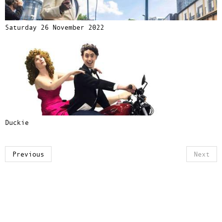
Saturday 26 November 2022
Duckie
Previous
Next