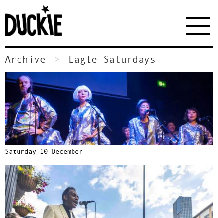
Archive
Eagle Saturdays
Saturday 10 December