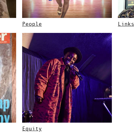
People
Link
Equity