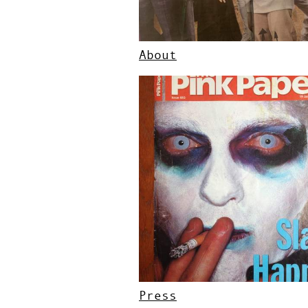
About
Press