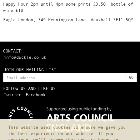
Happy Hour 2pm until 4pm some pints £3.50, bottle of
wine £10
Eagle London, 349 Kennington Lane, Vauxhall SE11 5QY
CONTACT:
info@duckie.co.uk
JOIN OUR MAILING LIST
FOLLOW US AND LIKE US
Twitter
Facebook
This website uses cookies to ensure we give you
the best experience on our website. If you
continue, we'll assume that you are happy to