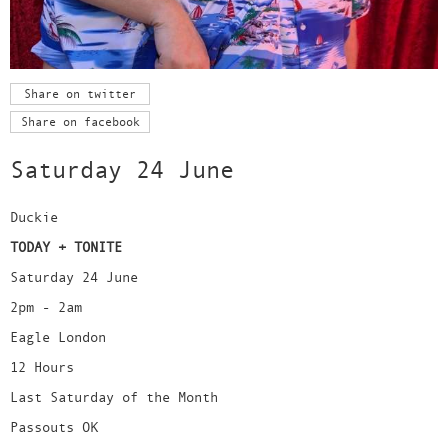
Share on twitter
Share on facebook
Saturday 24 June
Duckie
TODAY + TONITE
Saturday 24 June
2pm - 2am
Eagle London
12 Hours
Last Saturday of the Month
Passouts OK