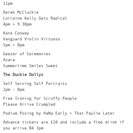
11pm
Derek McCluckie
Lorraine Kelly Gets Radical
4pm + 9.30pm
Kate Conway
Vanguard Violin Virtuoso
5pm + 8pm
Geezer of Ceremonies
Azara
Summertime Smiles Sweet
The Duckie Dollys
Self Serving Self Portraits
2pm - 8pm
Free Ironing for Scruffy People
Please Arrive Crumpled
Podium Posing by HaNa Early + That Paulie Later
Advance tickets are £10 and include a free drink if
you arrive B4 3pm