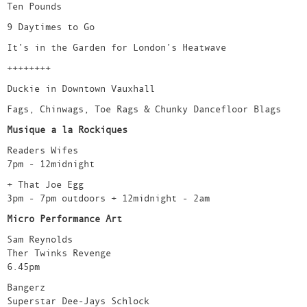
Ten Pounds
9 Daytimes to Go
It’s in the Garden for London’s Heatwave
++++++++
Duckie in Downtown Vauxhall
Fags, Chinwags, Toe Rags & Chunky Dancefloor Blags
Musique a la Rockiques
Readers Wifes
7pm - 12midnight
+ That Joe Egg
3pm - 7pm outdoors + 12midnight - 2am
Micro Performance Art
Sam Reynolds
Ther Twinks Revenge
6.45pm
Bangerz
Superstar Dee-Jays Schlock