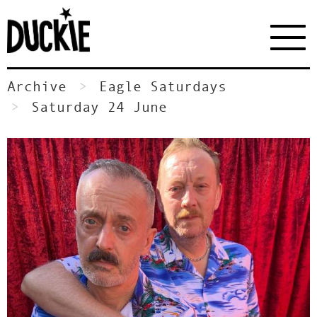
Archive
Eagle Saturdays
Saturday 24 June