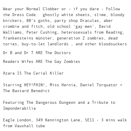
Wear your Normal Clobber or - if you dare - Follow
the Dress Code: ghostly white sheets, slime, bloody
knickers, 80's goths, party shop Draculas, aber
crombie and fitch, old school 'gay men', David
Walliams, Peter Cushing, heterosexuals from Reading,
frankensteins münster, generation Z zombies, dead
tories, buy-to-let landlords … and other bloodsuckers
Dr B and Dr T ARE The Doctors
Readers Wifes ARE The Gay Zombies
Azara IS The Cerial Killer
Starring HEY!PAIN!, Miss Hernia, Daniel Torquator +
The Bastard Benedict
Featuring The Dangerous Dungeon and a Tribute to
Imponderabilia
Eagle London, 349 Kennington Lane, SE11 - 3 mins walk
from Vauxhall tube