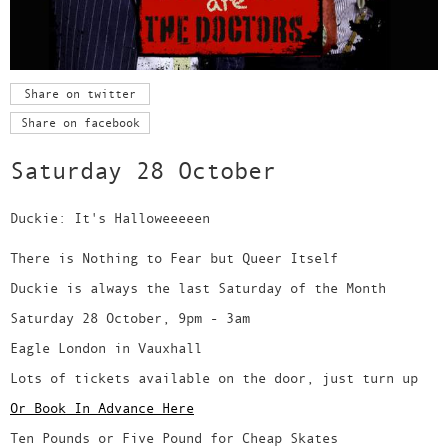
Share on twitter
Share on facebook
Saturday 28 October
Duckie: It's Halloweeeeen
There is Nothing to Fear but Queer Itself
Duckie is always the last Saturday of the Month
Saturday 28 October, 9pm - 3am
Eagle London in Vauxhall
Lots of tickets available on the door, just turn up
Or Book In Advance Here
Ten Pounds or Five Pound for Cheap Skates