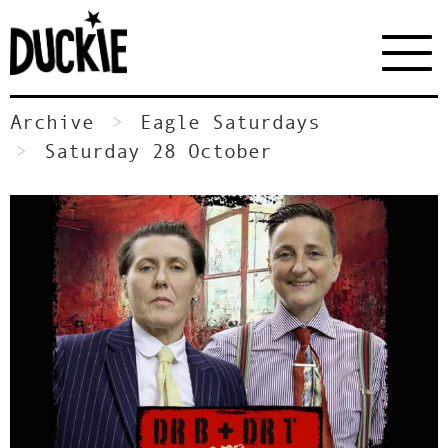
Archive
Eagle Saturdays
Saturday 28 October