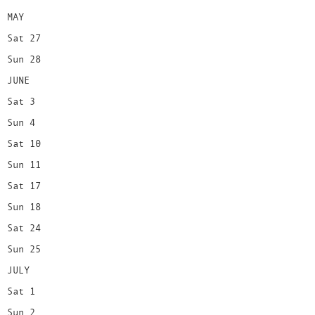
MAY
Sat 27
Sun 28
JUNE
Sat 3
Sun 4
Sat 10
Sun 11
Sat 17
Sun 18
Sat 24
Sun 25
JULY
Sat 1
Sun 2