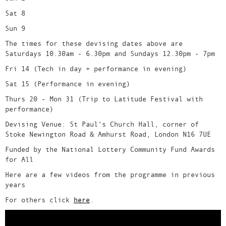
Sat 8
Sun 9
The times for these devising dates above are
Saturdays 10.30am - 6.30pm and Sundays 12.30pm - 7pm
Fri 14 (Tech in day + performance in evening)
Sat 15 (Performance in evening)
Thurs 20 - Mon 31 (Trip to Latitude Festival with
performance)
Devising Venue: St Paul's Church Hall, corner of
Stoke Newington Road & Amhurst Road, London N16 7UE
Funded by the National Lottery Community Fund Awards
for All
Here are a few videos from the programme in previous
years
For others click
here
.