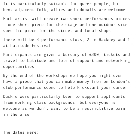
It is particularly suitable for queer people, but
bent-adjacent folk, allies and oddballs are welcome
Each artist will create two short performances pieces
- one short piece for the stage and one outdoor site
specific piece for the street and local shops
There will be 3 performance slots, 2 in Hackney and 1
at Latitude Festival
Participants are given a bursury of £300, tickets and
travel to Latitude and lots of support and networking
opportunities
By the end of the workshops we hope you might even
have a piece that you can make money from on London's
club performance scene to help kickstart your career
Duckie were particularly keen to support applicants
from working class backgrounds, but everyone is
welcome as we don't want to be a restrictitive pain
in the arse
The dates were: