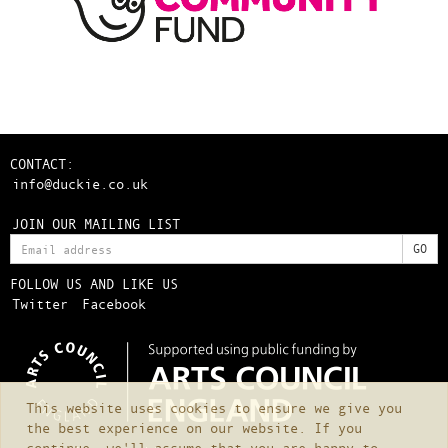
CONTACT:
info@duckie.co.uk
JOIN OUR MAILING LIST
FOLLOW US AND LIKE US
Twitter
Facebook
This website uses cookies to ensure we give you
the best experience on our website. If you
continue, we'll assume that you are happy to