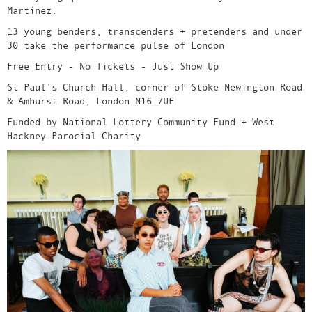
Martinez.
13 young benders, transcenders + pretenders and under
30 take the performance pulse of London
Free Entry - No Tickets - Just Show Up
St Paul’s Church Hall, corner of Stoke Newington Road
& Amhurst Road, London N16 7UE
Funded by National Lottery Community Fund + West
Hackney Parocial Charity