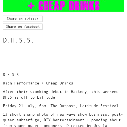
Share on twitter
Share on facebook
D.H.S.S.
D.H.S.S
Rich Performance + Cheap Drinks
After their stonking debut in Hackney, this weekend
DHSS is off to Latitude
Friday 21 July, 6pm, The Outpost, Latitude Festival
13 short sharp shots of new wave show business, post-
queer subterfuge, DIY bentertainment + poncing about
from young queer Londoners. Directed by Ursula