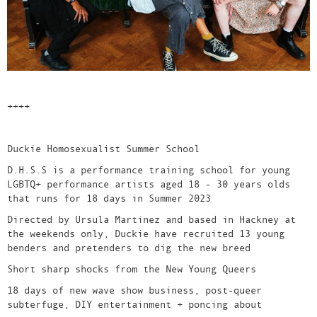
++++
Duckie Homosexualist Summer School
D.H.S.S is a performance training school for young
LGBTQ+ performance artists aged 18 - 30 years olds
that runs for 18 days in Summer 2023
Directed by Ursula Martinez and based in Hackney at
the weekends only, Duckie have recruited 13 young
benders and pretenders to dig the new breed
Short sharp shocks from the New Young Queers
18 days of new wave show business, post-queer
subterfuge, DIY entertainment + poncing about