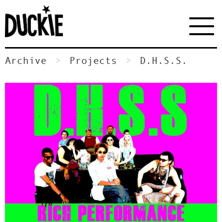
Archive
Projects
D.H.S.S.