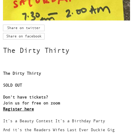
Share on twitter
Share on facebook
The Dirty Thirty
The Dirty Thirty
SOLD OUT
Don't have tickets?
Join us for free on zoom
Register here
It’s a Beauty Contest It’s a Birthday Party
And it’s the Readers Wifes Last Ever Duckie Gig