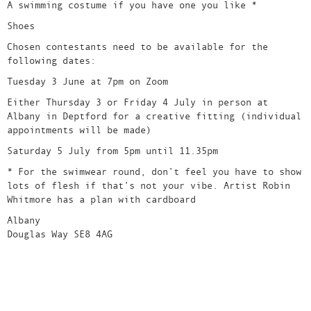
A swimming costume if you have one you like *
Shoes
Chosen contestants need to be available for the
following dates:
Tuesday 3 June at 7pm on Zoom
Either Thursday 3 or Friday 4 July in person at
Albany in Deptford for a creative fitting (individual
appointments will be made)
Saturday 5 July from 5pm until 11.35pm
* For the swimwear round, don’t feel you have to show
lots of flesh if that’s not your vibe. Artist Robin
Whitmore has a plan with cardboard
Albany
Douglas Way
SE8 4AG