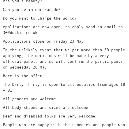
Are you a Beauty?
Can you be in our Parade?
Do you want to Change the World?
Applications are now open, to apply send an email to
30@duckie.co.uk
Applications close on Friday 23 May
In the unlikely event that we get more than 30 people
applying, the decisions will be made by a very
official panel, and we will confirm the participants
on Wednesday 28 May
Here is the offer:
The Dirty Thirty is open to all beauties from ages 18
– 91
All genders are welcome
All body shapes and sizes are welcome
Deaf and disabled folks are very welcome
People who are happy with their bodies and people who