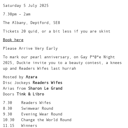
Saturday 5 July 2025
7.30pm – 2am
The Albany, Deptford, SE8
Tickets 20 quid, or a bit less if you are skint
Book here
Please Arrive Very Early
To mark our pearl anniversary, on Gay P*@*e Night
2025, Duckie invite you to a beauty contest, a knees
up and Readers Wifes last hurrah
Hosted by
Azara
Disc Jockeys
Readers Wifes
Arias from
Sharon Le Grand
Doors
Tink & Libro
7.30 Readers Wifes
8.30 Swimwear Round
9.30 Evening Wear Round
10.30 Change the World Round
11.15 Winners