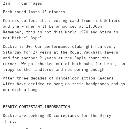
2am Carriages
Each round lasts 15 minutes
Punters collect their voting card from Tink & Libro
and the winner will be announced at 11.30pm.
Remember, this is not Miss World 1970 and Azara is
not Michael Aspel
Duckie is 30. Our performance clubnight ran every
Saturday for 27 years at the Royal Vauxhall Tavern
and for another 2 years at the Eagle round the
corner. We got chucked out of both pubs for being too
lippy to the landlords and not boring enough
After three decades of dancefloor action Readers
Wifes have decided to hang up their headphones and go
out with a bang
BEAUTY CONTESTANT INFORMATION
Duckie are seeking 30 contestants for The Dirty
Thirty