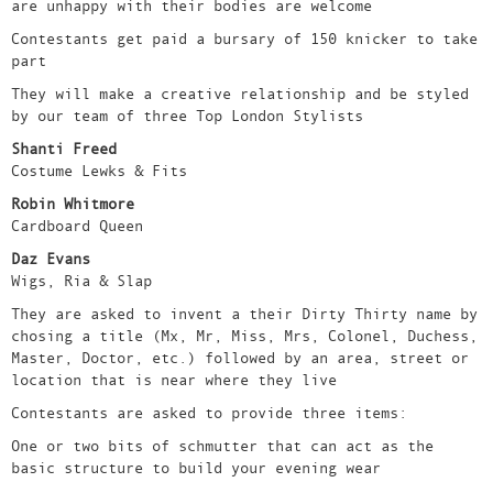
are unhappy with their bodies are welcome
Contestants get paid a bursary of 150 knicker to take
part
They will make a creative relationship and be styled
by our team of three Top London Stylists
Shanti Freed
Costume Lewks & Fits
Robin Whitmore
Cardboard Queen
Daz Evans
Wigs, Ria & Slap
They are asked to invent a their Dirty Thirty name by
chosing a title (Mx, Mr, Miss, Mrs, Colonel, Duchess,
Master, Doctor, etc.) followed by an area, street or
location that is near where they live
Contestants are asked to provide three items:
One or two bits of schmutter that can act as the
basic structure to build your evening wear