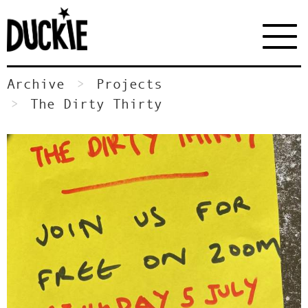
Archive
Projects
The Dirty Thirty