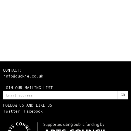
CONTACT:
info@duckie.co.uk
JOIN OUR MAILING LIST
FOLLOW US AND LIKE US
Twitter
Facebook