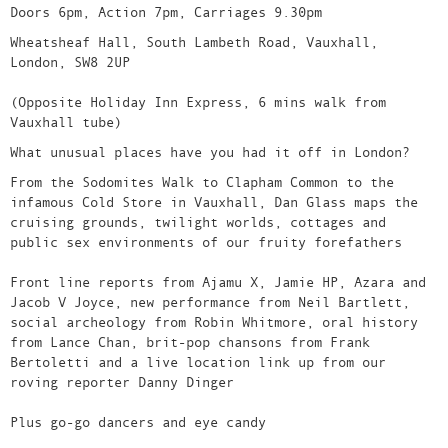
Doors 6pm, Action 7pm, Carriages 9.30pm
Wheatsheaf Hall, South Lambeth Road, Vauxhall,
London, SW8 2UP
(Opposite Holiday Inn Express, 6 mins walk from
Vauxhall tube)
What unusual places have you had it off in London?
From the Sodomites Walk to Clapham Common to the
infamous Cold Store in Vauxhall, Dan Glass maps the
cruising grounds, twilight worlds, cottages and
public sex environments of our fruity forefathers
Front line reports from Ajamu X, Jamie HP, Azara and
Jacob V Joyce, new performance from Neil Bartlett,
social archeology from Robin Whitmore, oral history
from Lance Chan, brit-pop chansons from Frank
Bertoletti and a live location link up from our
roving reporter Danny Dinger
Plus go-go dancers and eye candy