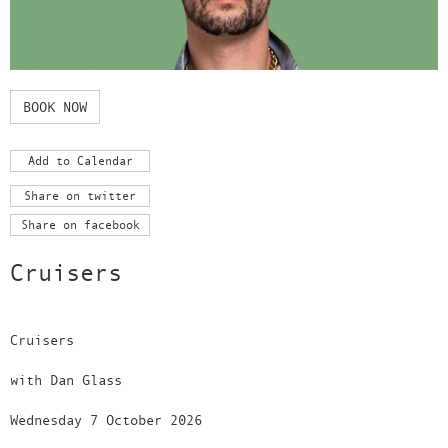
BOOK NOW
Add to Calendar
Share on twitter
Share on facebook
Cruisers
Cruisers
with Dan Glass
Wednesday 7 October 2026