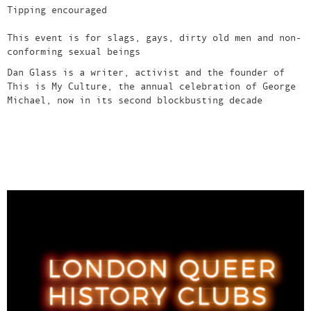
Tipping encouraged
This event is for slags, gays, dirty old men and non-
conforming sexual beings
Dan Glass is a writer, activist and the founder of
This is My Culture, the annual celebration of George
Michael, now in its second blockbusting decade