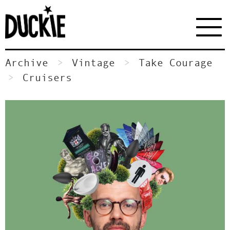
Archive
Vintage
Take Courage
Cruisers