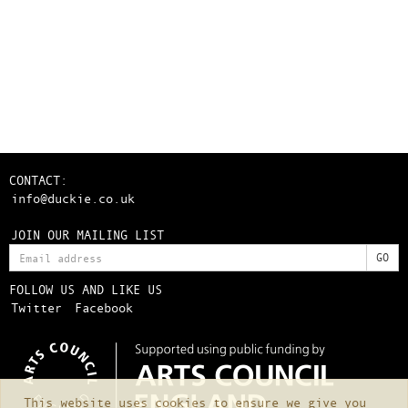
CONTACT:
info@duckie.co.uk
JOIN OUR MAILING LIST
FOLLOW US AND LIKE US
Twitter
Facebook
This website uses cookies to ensure we give you