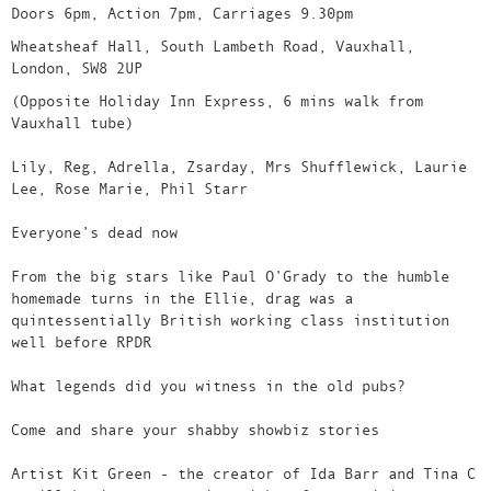
Doors 6pm, Action 7pm, Carriages 9.30pm
Wheatsheaf Hall, South Lambeth Road, Vauxhall,
London, SW8 2UP
(Opposite Holiday Inn Express, 6 mins walk from
Vauxhall tube)
Lily, Reg, Adrella, Zsarday, Mrs Shufflewick, Laurie
Lee, Rose Marie, Phil Starr
Everyone’s dead now
From the big stars like Paul O’Grady to the humble
homemade turns in the Ellie, drag was a
quintessentially British working class institution
well before RPDR
What legends did you witness in the old pubs?
Come and share your shabby showbiz stories
Artist Kit Green - the creator of Ida Barr and Tina C