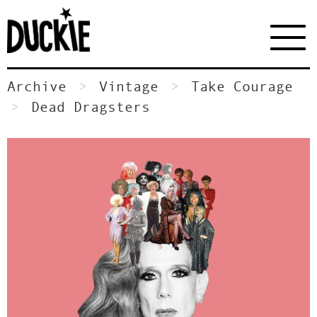
Archive
Vintage
Take Courage
Dead Dragsters