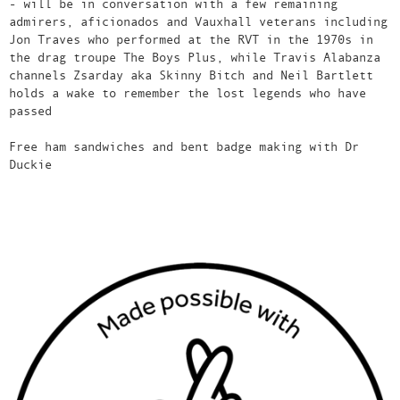
- will be in conversation with a few remaining
admirers, aficionados and Vauxhall veterans including
Jon Traves who performed at the RVT in the 1970s in
the drag troupe The Boys Plus, while Travis Alabanza
channels Zsarday aka Skinny Bitch and Neil Bartlett
holds a wake to remember the lost legends who have
passed
Free ham sandwiches and bent badge making with Dr
Duckie