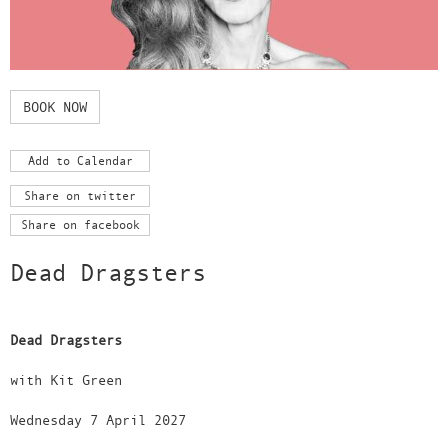
BOOK NOW
Add to Calendar
Share on twitter
Share on facebook
Dead Dragsters
Dead Dragsters
with Kit Green
Wednesday 7 April 2027