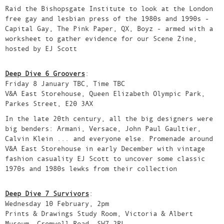
Raid the Bishopsgate Institute to look at the London
free gay and lesbian press of the 1980s and 1990s -
Capital Gay, The Pink Paper, QX, Boyz - armed with a
worksheet to gather evidence for our Scene Zine,
hosted by EJ Scott
Deep Dive 6 Groovers
:
Friday 8 January TBC, Time TBC
V&A East Storehouse, Queen Elizabeth Olympic Park,
Parkes Street, E20 3AX
In the late 20th century, all the big designers were
big benders: Armani, Versace, John Paul Gaultier,
Calvin Klein ... and everyone else. Promenade around
V&A East Storehouse in early December with vintage
fashion casuality EJ Scott to uncover some classic
1970s and 1980s lewks from their collection
Deep Dive 7 Survivors
:
Wednesday 10 February, 2pm
Prints & Drawings Study Room, Victoria & Albert
Museum, Cromwell Road, SW7 2RL