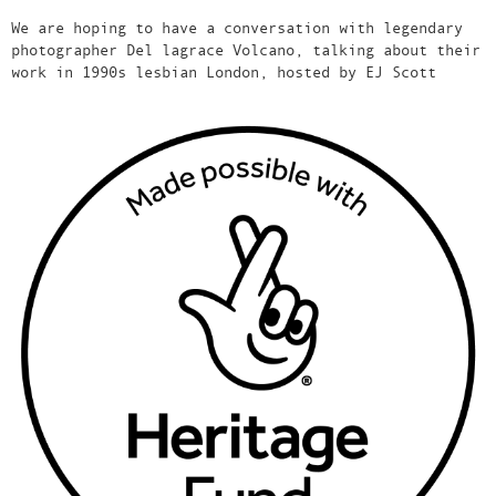
We are hoping to have a conversation with legendary
photographer Del lagrace Volcano, talking about their
work in 1990s lesbian London, hosted by EJ Scott