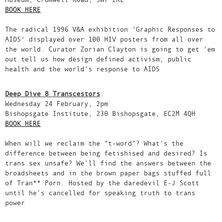
BOOK HERE
The radical 1996 V&A exhibition 'Graphic Responses to
AIDS' displayed over 100 HIV posters from all over
the world. Curator Zorian Clayton is going to get 'em
out tell us how design defined activism, public
health and the world's response to AIDS
Deep Dive 8 Transcestors
:
Wednesday 24 February, 2pm
Bishopsgate Institute, 230 Bishopsgate, EC2M 4QH
BOOK HERE
When will we reclaim the "t-word"? What's the
difference between being fetishised and desired? Is
trans sex unsafe? We’ll find the answers between the
broadsheets and in the brown paper bags stuffed full
of Tran** Porn. Hosted by the daredevil E-J Scott
until he’s cancelled for speaking truth to trans
power