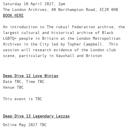
Saturday 10 April 2027, 2pm
The London Archives, 40 Northampton Road, EC2R 0HB
BOOK HERE
An introduction to The rukus! Federation archive, the
largest cultural and historical archive of Black
LGBTQ+ people in Britain at the London Metropolitan
Archives in the City led by Topher Campbell. This
session will research evidence of the London club
scene, particularly in Vauxhall and Brixton
Deep Dive 12 Love Ninjas
:
Date TBC, Time TBC
Venue TBC
This event is TBC
Deep Dive 13 Legendary Lezzas
:
Online May 2027 TBC