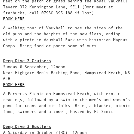
Meet on the patch of grass behind the Royal Vauxhall
Tavern 372 Kennington Lane, SE11 (Dont meet at
Starbucks, call 07930 395 188 if lost)
BOOK HERE
A walking tour of Vauxhall to see the sites of the
old pubs and the heights of the new flats, ending
with a picnic in Vauxhall Park with historian Magnus
Coops. Bring food or ponce some of ours
Deep Dive 2 Cruisers
:
Sunday 6 September, 12noon
Near Highgate Men's Bathing Pond, Hampstead Heath, N6
6JH
BOOK HERE
A Perverts Picnic on Hampstead Heath, with erotic
readings, followed by a swim in the men’s and women’s
pond for trans and cis folks. Bring a blanket, picnic
food, swimmers and a towel, hosted by EJ Scott
Deep Dive 3 Hustlers
:
A Saturday in October (TBC), 12noon