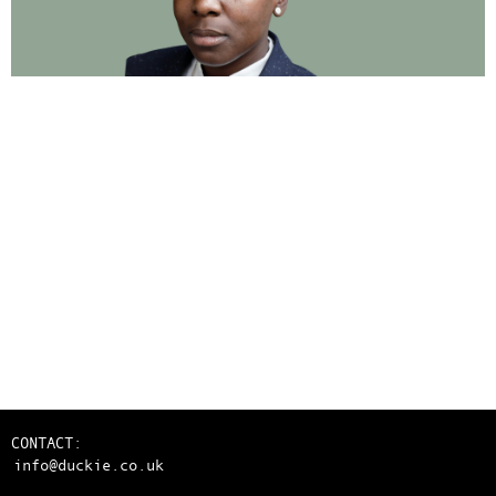
CONTACT:
info@duckie.co.uk