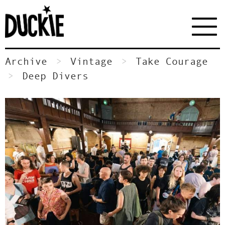
Archive
Vintage
Take Courage
Deep Divers