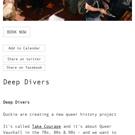
BOOK NOW
Add to Calendar
Share on twitter
Share on facebook
Deep Divers
Deep Divers
Duckie are creating a new queer history project
It's called
Take Courage
and it's about Queer
Vauxhall in the 70s, 80s & 90s - and we want to