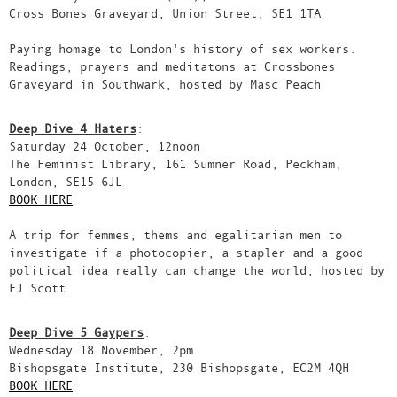
Cross Bones Graveyard, Union Street, SE1 1TA
Paying homage to London's history of sex workers.
Readings, prayers and meditatons at Crossbones
Graveyard in Southwark, hosted by Masc Peach
Deep Dive 4 Haters
:
Saturday 24 October, 12noon
The Feminist Library, 161 Sumner Road, Peckham,
London, SE15 6JL
BOOK HERE
A trip for femmes, thems and egalitarian men to
investigate if a photocopier, a stapler and a good
political idea really can change the world, hosted by
EJ Scott
Deep Dive 5 Gaypers
:
Wednesday 18 November, 2pm
Bishopsgate Institute, 230 Bishopsgate, EC2M 4QH
BOOK HERE