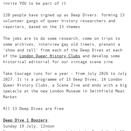
invite YOU to be part of it
120 people have signed up as Deep Divers: forming 13
volunteer gangs of queer history researchers and
reporters, based on the 13 themes
The jobs are to do some research, come on trips to
some archives, interview gay old timers, present a
'show and tell' from each of the Deep Dives at each
of the
London Queer History Clubs
and develop some
historical editorial for our vintage scene zine
Take Courage runs for a year - from July 2026 to July
2027. It is a programme of 13 Deep Dives, 14 London
Queer History Clubs, a Scene Zine and ends with a big
specacle at the new London Museum in Smithfield Meat
Market
All 13 Deep Dives are Free
Deep Dive 1 Boozers
:
Sunday 19 July, 12noon