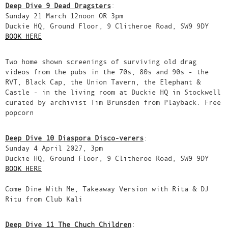
Deep Dive 9 Dead Dragsters
:
Sunday 21 March 12noon OR 3pm
Duckie HQ, Ground Floor, 9 Clitheroe Road, SW9 9DY
BOOK HERE
Two home shown screenings of surviving old drag
videos from the pubs in the 70s, 80s and 90s - the
RVT, Black Cap, the Union Tavern, the Elephant &
Castle - in the living room at Duckie HQ in Stockwell
curated by archivist Tim Brunsden from Playback. Free
popcorn
Deep Dive 10 Diaspora Disco-verers
:
Sunday 4 April 2027, 3pm
Duckie HQ, Ground Floor, 9 Clitheroe Road, SW9 9DY
BOOK HERE
Come Dine With Me, Takeaway Version with Rita & DJ
Ritu from Club Kali
Deep Dive 11 The Chuch Children
: