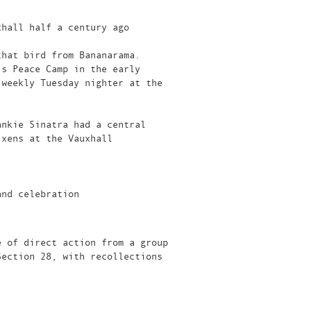
xhall half a century ago
that bird from Bananarama.
’s Peace Camp in the early
-weekly Tuesday nighter at the
ankie Sinatra had a central
ixens at the Vauxhall
and celebration
e of direct action from a group
Section 28, with recollections