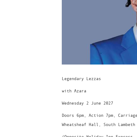
Legendary Lezzas
with Azara
Wednesday 2 June 2027
Doors 6pm, Action 7pm, Carriag
Wheatsheaf Hall, South Lambeth
(Opposite Holiday Inn Express,