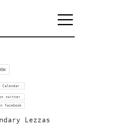
NOW
o Calendar
on twitter
on facebook
ndary Lezzas