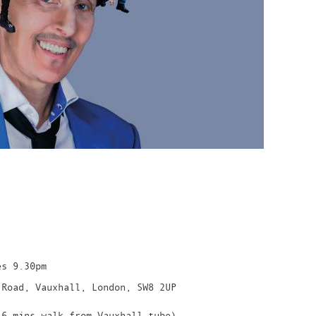
es 9.30pm
 Road, Vauxhall, London, SW8 2UP
 6 mins walk from Vauxhall tube)