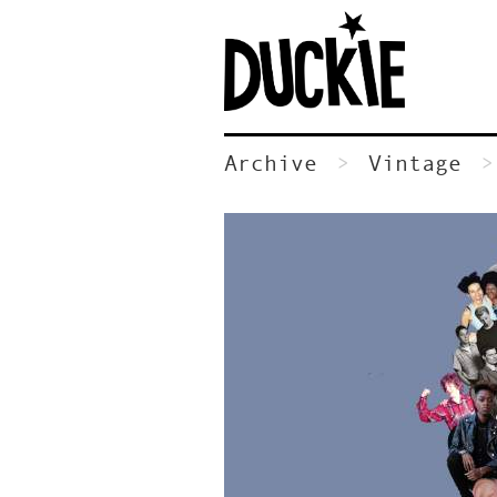
Archive
Vintage