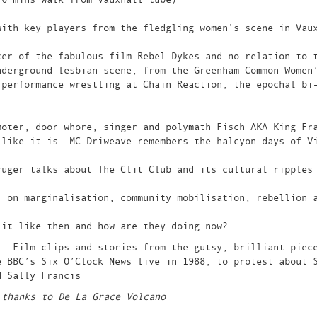
with key players from the fledgling women’s scene in Vau
cer of the fabulous film Rebel Dykes and no relation to 
nderground lesbian scene, from the Greenham Common Women
 performance wrestling at Chain Reaction, the epochal bi
moter, door whore, singer and polymath Fisch AKA King Fr
 like it is. MC Driweave remembers the halcyon days of V
ruger talks about The Clit Club and its cultural ripples
, on marginalisation, community mobilisation, rebellion 
 it like then and how are they doing now?
’. Film clips and stories from the gutsy, brilliant piec
e BBC’s Six O’Clock News live in 1988, to protest about 
d Sally Francis
 thanks to De La Grace Volcano