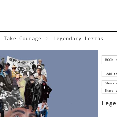
Take Courage
Legendary Lezzas
BOOK 
Add t
Share 
Share 
Lege