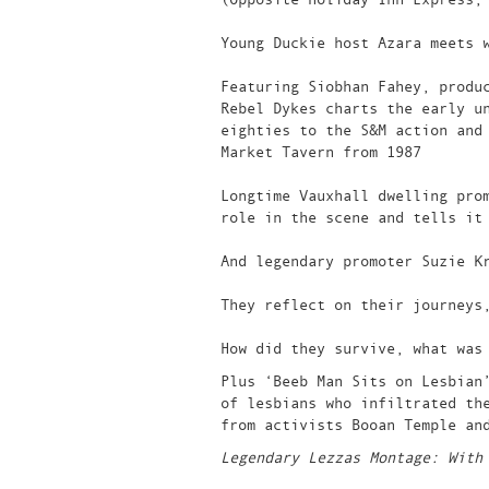
Young Duckie host Azara meets 
Featuring Siobhan Fahey, produ
Rebel Dykes charts the early u
eighties to the S&M action and
Market Tavern from 1987
Longtime Vauxhall dwelling pro
role in the scene and tells it
And legendary promoter Suzie K
They reflect on their journeys
How did they survive, what was
Plus ‘Beeb Man Sits on Lesbian
of lesbians who infiltrated th
from activists Booan Temple an
Legendary Lezzas Montage: With