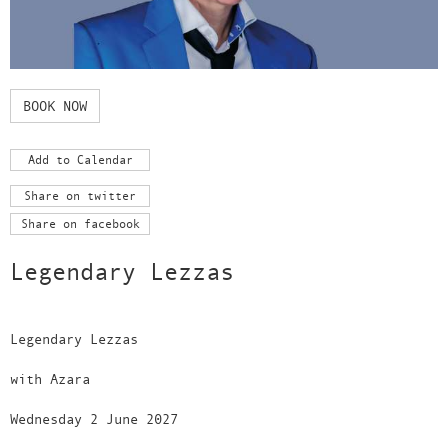
BOOK NOW
Add to Calendar
Share on twitter
Share on facebook
Legendary Lezzas
Legendary Lezzas
with Azara
Wednesday 2 June 2027