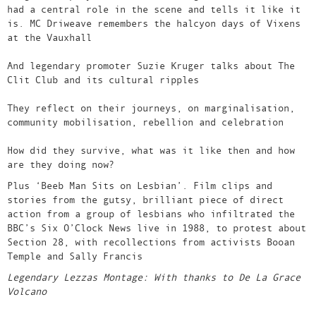
had a central role in the scene and tells it like it
is. MC Driweave remembers the halcyon days of Vixens
at the Vauxhall
And legendary promoter Suzie Kruger talks about The
Clit Club and its cultural ripples
They reflect on their journeys, on marginalisation,
community mobilisation, rebellion and celebration
How did they survive, what was it like then and how
are they doing now?
Plus ‘Beeb Man Sits on Lesbian’. Film clips and
stories from the gutsy, brilliant piece of direct
action from a group of lesbians who infiltrated the
BBC’s Six O’Clock News live in 1988, to protest about
Section 28, with recollections from activists Booan
Temple and Sally Francis
Legendary Lezzas Montage: With thanks to De La Grace
Volcano