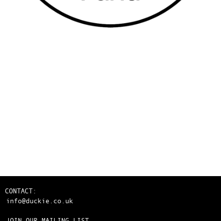
CONTACT:
info@duckie.co.uk
JOIN OUR MAILING LIST