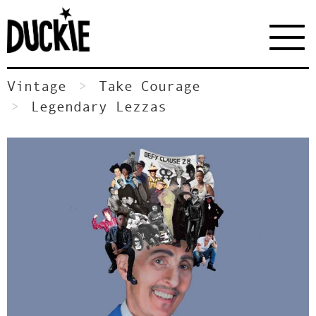
Vintage
Take Courage
Legendary Lezzas