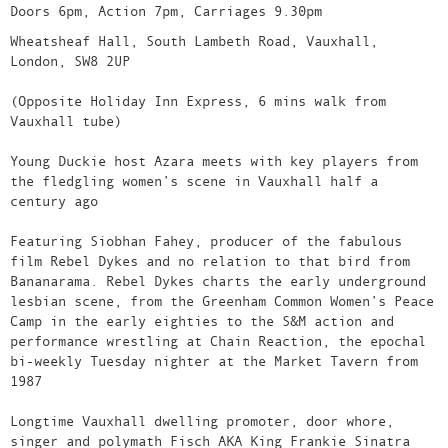
Doors 6pm, Action 7pm, Carriages 9.30pm
Wheatsheaf Hall, South Lambeth Road, Vauxhall,
London, SW8 2UP
(Opposite Holiday Inn Express, 6 mins walk from
Vauxhall tube)
Young Duckie host Azara meets with key players from
the fledgling women’s scene in Vauxhall half a
century ago
Featuring Siobhan Fahey, producer of the fabulous
film Rebel Dykes and no relation to that bird from
Bananarama. Rebel Dykes charts the early underground
lesbian scene, from the Greenham Common Women’s Peace
Camp in the early eighties to the S&M action and
performance wrestling at Chain Reaction, the epochal
bi-weekly Tuesday nighter at the Market Tavern from
1987
Longtime Vauxhall dwelling promoter, door whore,
singer and polymath Fisch AKA King Frankie Sinatra