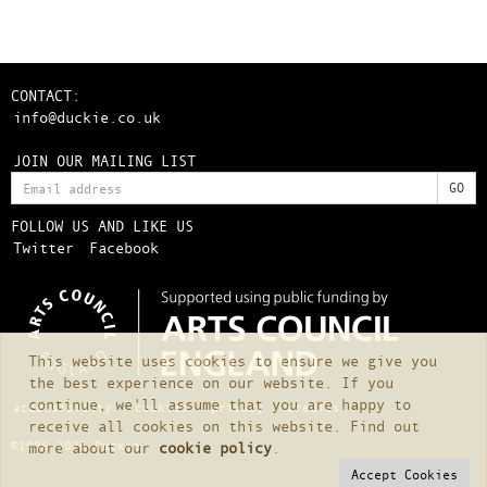
CONTACT:
info@duckie.co.uk
JOIN OUR MAILING LIST
FOLLOW US AND LIKE US
Twitter
Facebook
This website uses cookies to ensure we give you
the best experience on our website. If you
continue, we'll assume that you are happy to
accessibility
cookies
privacy
credits
receive all cookies on this website. Find out
©1996-2026 Duckie
more about our
cookie policy
.