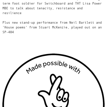
term foot soldier for Switchboard and THT Lisa Power
MBE to talk about tenacity, resistance and
resilience
Plus new stand-up performance from Neil Bartlett and
'House poems' from Stuart McKenzie, played out on an
SP-404