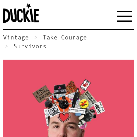
Vintage
Take Courage
Survivors