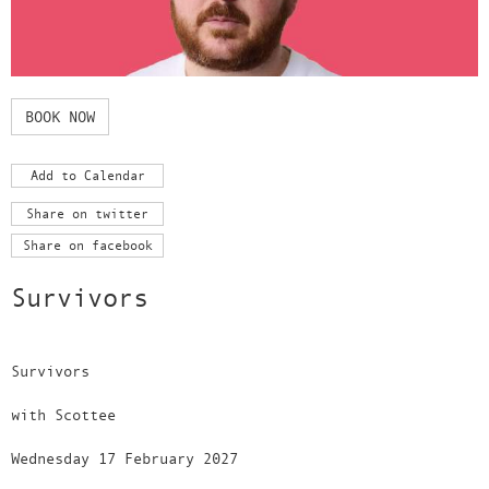
BOOK NOW
Add to Calendar
Share on twitter
Share on facebook
Survivors
Survivors
with Scottee
Wednesday 17 February 2027