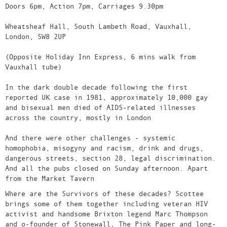
Doors 6pm, Action 7pm, Carriages 9.30pm
Wheatsheaf Hall, South Lambeth Road, Vauxhall,
London, SW8 2UP
(Opposite Holiday Inn Express, 6 mins walk from
Vauxhall tube)
In the dark double decade following the first
reported UK case in 1981, approximately 10,000 gay
and bisexual men died of AIDS-related illnesses
across the country, mostly in London
And there were other challenges - systemic
homophobia, misogyny and racism, drink and drugs,
dangerous streets, section 28, legal discrimination.
And all the pubs closed on Sunday afternoon. Apart
from the Market Tavern
Where are the Survivors of these decades? Scottee
brings some of them together including veteran HIV
activist and handsome Brixton legend Marc Thompson
and o-founder of Stonewall, The Pink Paper and long-