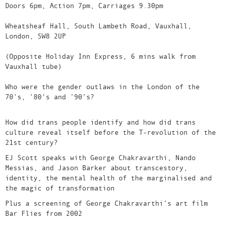
Doors 6pm, Action 7pm, Carriages 9.30pm
Wheatsheaf Hall, South Lambeth Road, Vauxhall,
London, SW8 2UP
(Opposite Holiday Inn Express, 6 mins walk from
Vauxhall tube)
Who were the gender outlaws in the London of the
70’s, ’80's and ’90’s?
How did trans people identify and how did trans
culture reveal itself before the T-revolution of the
21st century?
EJ Scott speaks with George Chakravarthi, Nando
Messias, and Jason Barker about transcestory,
identity, the mental health of the marginalised and
the magic of transformation
Plus a screening of George Chakravarthi’s art film
Bar Flies from 2002