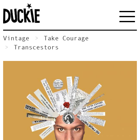
Vintage
Take Courage
Transcestors