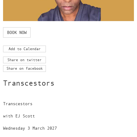
BOOK NOW
Add to Calendar
Share on twitter
Share on facebook
Transcestors
Transcestors
with EJ Scott
Wednesday 3 March 2027