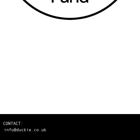
CONTACT:
info@duckie.co.uk