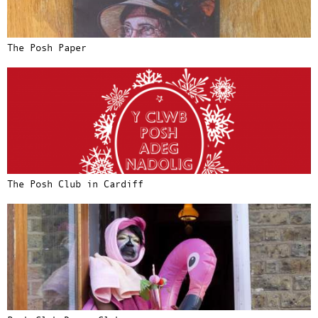
The Posh Paper
The Posh Club in Cardiff