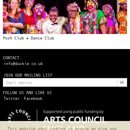
Posh Club ★ Dance Club
CONTACT:
info@duckie.co.uk
JOIN OUR MAILING LIST
FOLLOW US AND LIKE US
Twitter
Facebook
This website uses cookies to ensure we give you