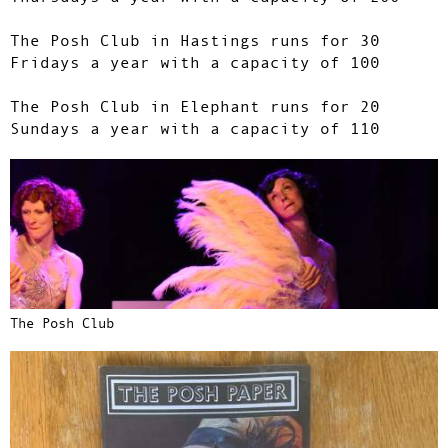
The Posh Club in Hastings runs for 30
Fridays a year with a capacity of 100
The Posh Club in Elephant runs for 20
Sundays a year with a capacity of 110
The Posh Club