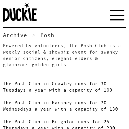
Archive
Posh
Powered by volunteers, The Posh Club is a
weekly social & showbiz event for swanky
senior citizens, elegant elders &
glamorous golden girls.
The Posh Club in Crawley runs for 30
Tuesdays a year with a capacity of 100
The Posh Club in Hackney runs for 20
Wednesdays a year with a capacity of 130
The Posh Club in Brighton runs for 25
Thursdays a year with a capacity of 200