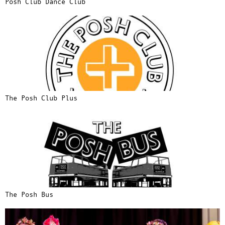
Posh Club Dance Club
The Posh Club Plus
The Posh Bus