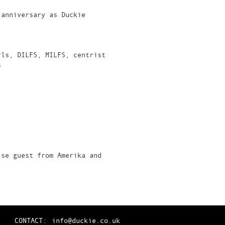
 anniversary as Duckie
rls, DILFS, MILFS, centrist
s
ise guest from Amerika and
CONTACT:
info@duckie.co.uk