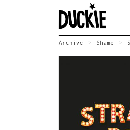
Archive
Shame