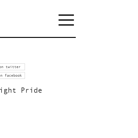
on twitter
on facebook
ight Pride