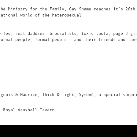
the Ministry for the Family, Gay Shame reaches it’s 26th
rational world of the heterosexual
wifes, real daddies, brocialists, toxic toolz, page 3 gi
normal people, formal people … and their friends and fan
rgeois & Maurice, Thick & Tight, Symoné, a special surpr
e Royal Vauxhall Tavern