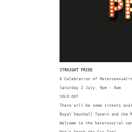
STRAIGHT PRIDE
A Celebration of Heterosexuali
Saturday 2 July, 9pm - 4am
SOLD OUT
There will be some tickets ava
Royal Vauxhall Tavern and the 
Welcome to the heterosocial va
Don’t Smash the Cis-Tem!