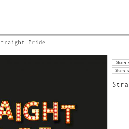
Straight Pride
Share 
Share 
Stra