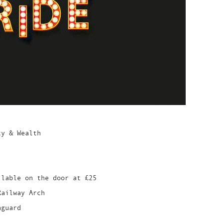
ty & Wealth
ilable on the door at £25
Railway Arch
nguard