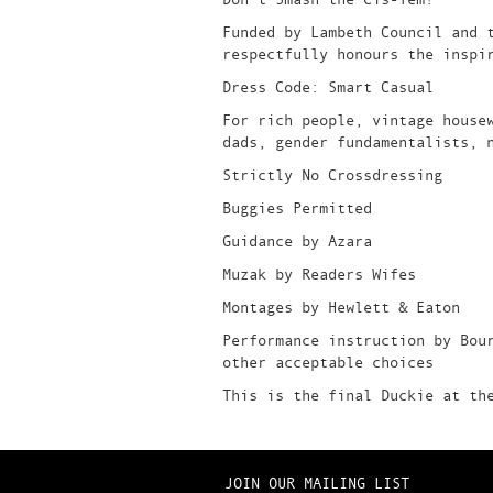
Funded by Lambeth Council and 
respectfully honours the inspi
Dress Code: Smart Casual
For rich people, vintage house
dads, gender fundamentalists, 
Strictly No Crossdressing
Buggies Permitted
Guidance by Azara
Muzak by Readers Wifes
Montages by Hewlett & Eaton
Performance instruction by Bou
other acceptable choices
This is the final Duckie at th
JOIN OUR MAILING LIST