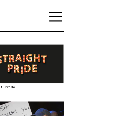
ht Pride