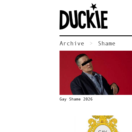
Archive
Shame
Gay Shame 2026