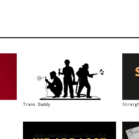
Trans Daddy
Straig