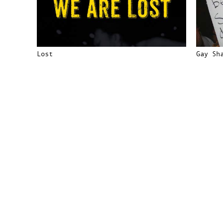
Lost
Gay Sh