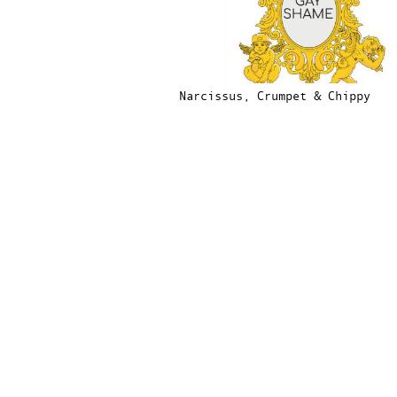
Narcissus, Crumpet & Chippy