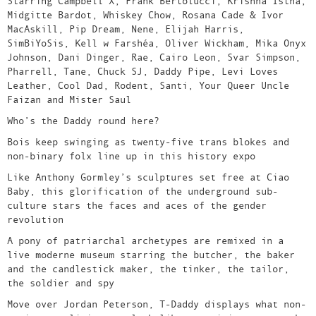
Starring Campbell X, Frank Bertolucci, Krishna Istha,
Midgitte Bardot, Whiskey Chow, Rosana Cade & Ivor
MacAskill, Pip Dream, Nene, Elijah Harris,
SimBiYoSis, Kell w Farshéa, Oliver Wickham, Mika Onyx
Johnson, Dani Dinger, Rae, Cairo Leon, Svar Simpson,
Pharrell, Tane, Chuck SJ, Daddy Pipe, Levi Loves
Leather, Cool Dad, Rodent, Santi, Your Queer Uncle
Faizan and Mister Saul
Who’s the Daddy round here?
Bois keep swinging as twenty-five trans blokes and
non-binary folx line up in this history expo
Like Anthony Gormley’s sculptures set free at Ciao
Baby, this glorification of the underground sub-
culture stars the faces and aces of the gender
revolution
A pony of patriarchal archetypes are remixed in a
live moderne museum starring the butcher, the baker
and the candlestick maker, the tinker, the tailor,
the soldier and spy
Move over Jordan Peterson, T-Daddy displays what non-