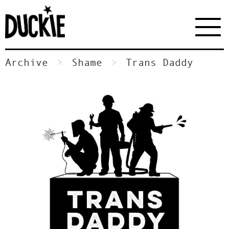
Archive
Shame
Trans Daddy