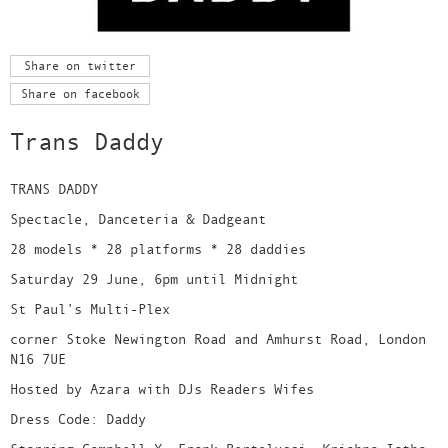
Share on twitter
Share on facebook
Trans Daddy
TRANS DADDY
Spectacle, Danceteria & Dadgeant
28 models * 28 platforms * 28 daddies
Saturday 29 June, 6pm until Midnight
St Paul’s Multi-Plex
corner Stoke Newington Road and Amhurst Road, London
N16 7UE
Hosted by Azara with DJs Readers Wifes
Dress Code: Daddy