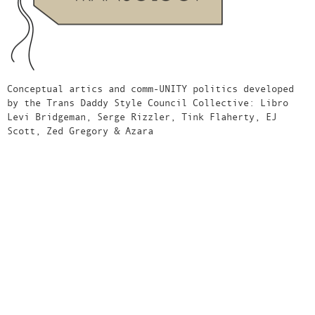
Conceptual artics and comm-UNITY politics developed
by the Trans Daddy Style Council Collective: Libro
Levi Bridgeman, Serge Rizzler, Tink Flaherty, EJ
Scott, Zed Gregory & Azara