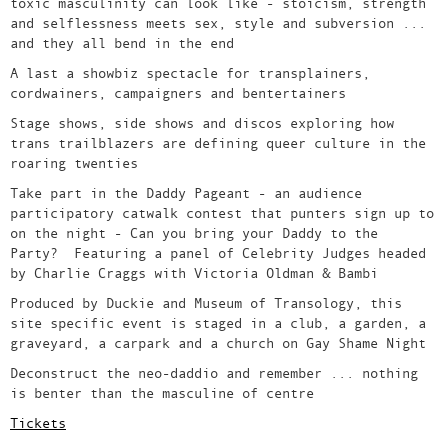
toxic masculinity can look like - stoicism, strength
and selflessness meets sex, style and subversion ...
and they all bend in the end
A last a showbiz spectacle for transplainers,
cordwainers, campaigners and bentertainers
Stage shows, side shows and discos exploring how
trans trailblazers are defining queer culture in the
roaring twenties
Take part in the Daddy Pageant - an audience
participatory catwalk contest that punters sign up to
on the night - Can you bring your Daddy to the
Party? Featuring a panel of Celebrity Judges headed
by Charlie Craggs with Victoria Oldman & Bambi
Produced by Duckie and Museum of Transology, this
site specific event is staged in a club, a garden, a
graveyard, a carpark and a church on Gay Shame Night
Deconstruct the neo-daddio and remember ... nothing
is benter than the masculine of centre
Tickets