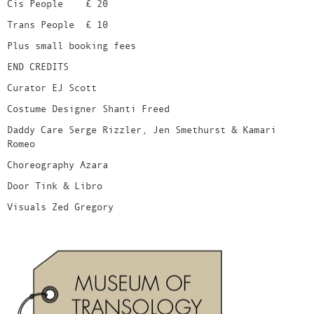
Cis People £ 20
Trans People £ 10
Plus small booking fees
END CREDITS
Curator EJ Scott
Costume Designer Shanti Freed
Daddy Care Serge Rizzler, Jen Smethurst & Kamari
Romeo
Choreography Azara
Door Tink & Libro
Visuals Zed Gregory