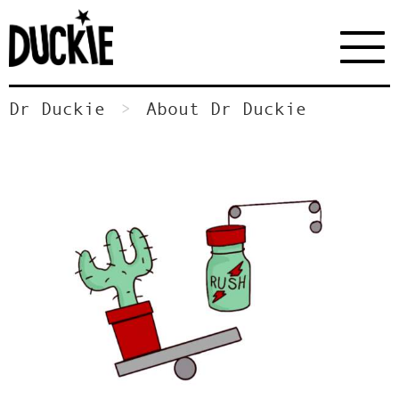
Dr Duckie
About Dr Duckie