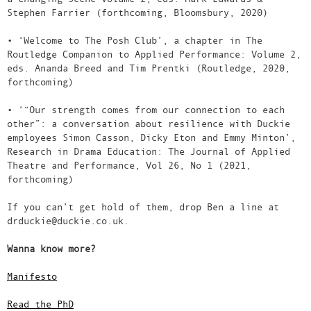
Stephen Farrier (forthcoming, Bloomsbury, 2020)
• ‘Welcome to The Posh Club’, a chapter in The
Routledge Companion to Applied Performance: Volume 2,
eds. Ananda Breed and Tim Prentki (Routledge, 2020,
forthcoming)
• ‘“Our strength comes from our connection to each
other”: a conversation about resilience with Duckie
employees Simon Casson, Dicky Eton and Emmy Minton’,
Research in Drama Education: The Journal of Applied
Theatre and Performance, Vol 26, No 1 (2021,
forthcoming)
If you can’t get hold of them, drop Ben a line at
drduckie@duckie.co.uk.
Wanna know more?
Manifesto
Read the PhD