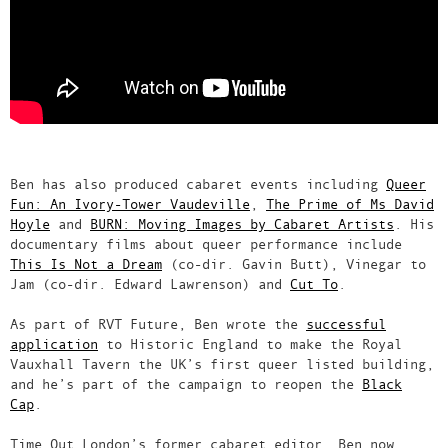
Ben has also produced cabaret events including
Queer
Fun: An Ivory-Tower Vaudeville
,
The Prime of Ms David
Hoyle
and
BURN: Moving Images by Cabaret Artists
. His
documentary films about queer performance include
This Is Not a Dream
(co-dir. Gavin Butt), Vinegar to
Jam (co-dir. Edward Lawrenson) and
Cut To
.
As part of RVT Future, Ben wrote the
successful
application
to Historic England to make the Royal
Vauxhall Tavern the UK’s first queer listed building,
and he’s part of the campaign to reopen the
Black
Cap
.
Time Out London’s former cabaret editor, Ben now