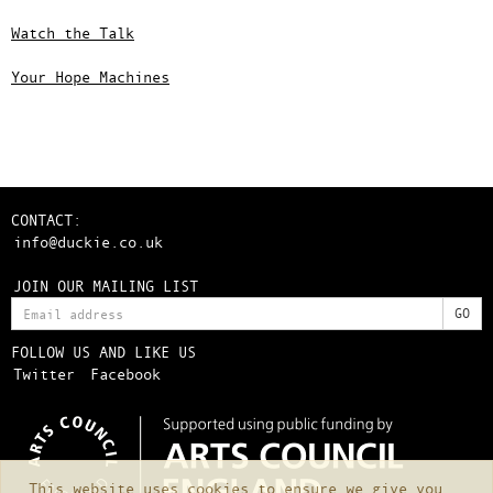
Watch the Talk
Your Hope Machines
CONTACT:
info@duckie.co.uk
JOIN OUR MAILING LIST
FOLLOW US AND LIKE US
Twitter
Facebook
This website uses cookies to ensure we give you