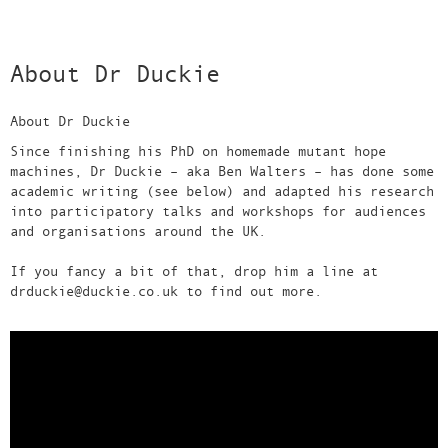
About Dr Duckie
About Dr Duckie
Since finishing his PhD on homemade mutant hope
machines, Dr Duckie – aka Ben Walters – has done some
academic writing (see below) and adapted his research
into participatory talks and workshops for audiences
and organisations around the UK.
If you fancy a bit of that, drop him a line at
drduckie@duckie.co.uk to find out more.