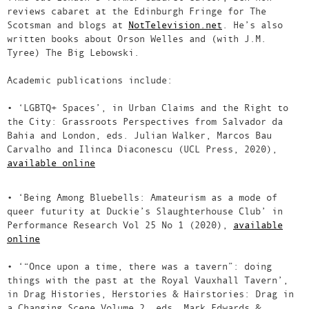
reviews cabaret at the Edinburgh Fringe for The
Scotsman and blogs at
NotTelevision.net
. He’s also
written books about Orson Welles and (with J.M.
Tyree) The Big Lebowski.
Academic publications include:
• ‘LGBTQ+ Spaces’, in Urban Claims and the Right to
the City: Grassroots Perspectives from Salvador da
Bahia and London, eds. Julian Walker, Marcos Bau
Carvalho and Ilinca Diaconescu (UCL Press, 2020),
available online
• ‘Being Among Bluebells: Amateurism as a mode of
queer futurity at Duckie’s Slaughterhouse Club’ in
Performance Research Vol 25 No 1 (2020),
available
online
• ‘“Once upon a time, there was a tavern”: doing
things with the past at the Royal Vauxhall Tavern’,
in Drag Histories, Herstories & Hairstories: Drag in
a Changing Scene Volume 2, eds. Mark Edwards &