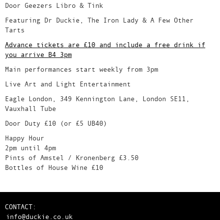
Door Geezers Libro & Tink
Featuring Dr Duckie, The Iron Lady & A Few Other
Tarts
Advance tickets are £10 and include a free drink if
you arrive B4 3pm
Main performances start weekly from 3pm
Live Art and Light Entertainment
Eagle London, 349 Kennington Lane, London SE11,
Vauxhall Tube
Door Duty £10 (or £5 UB40)
Happy Hour
2pm until 4pm
Pints of Amstel / Kronenberg £3.50
Bottles of House Wine £10
CONTACT:
info@duckie.co.uk