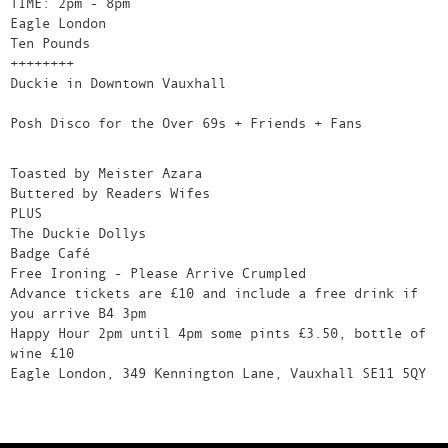
TIME: 2pm - 8pm
Eagle London
Ten Pounds
++++++++
Duckie in Downtown Vauxhall
Posh Disco for the Over 69s + Friends + Fans
Toasted by Meister Azara
Buttered by Readers Wifes
PLUS
The Duckie Dollys
Badge Café
Free Ironing - Please Arrive Crumpled
Advance tickets are £10 and include a free drink if
you arrive B4 3pm
Happy Hour 2pm until 4pm some pints £3.50, bottle of
wine £10
Eagle London, 349 Kennington Lane, Vauxhall SE11 5QY