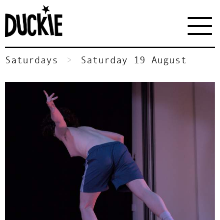
Saturdays
Saturday 19 August