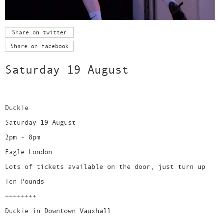
Share on twitter
Share on facebook
Saturday 19 August
Duckie
Saturday 19 August
2pm - 8pm
Eagle London
Lots of tickets available on the door, just turn up
Ten Pounds
++++++++
Duckie in Downtown Vauxhall