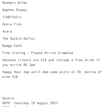
Readers Wifes
Daphne Always
SimBiYoSis
Annie Finn
Azara
The Duckie Dollys
Badge Café
Free Ironing - Please Arrive Crumpled
Advance tickets are £10 and include a free drink if
you arrive B4 3pm
Happy Hour 2pm until 4pm some pints £3.50, bottle of
wine £10
Duckie
DATE: Saturday 19 August 2023