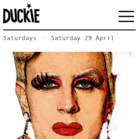
Saturdays
Saturday 29 April