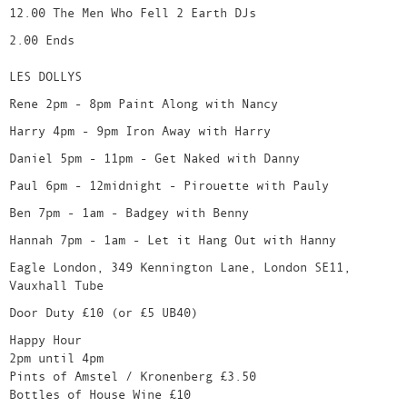
12.00 The Men Who Fell 2 Earth DJs
2.00 Ends
LES DOLLYS
Rene 2pm - 8pm Paint Along with Nancy
Harry 4pm - 9pm Iron Away with Harry
Daniel 5pm - 11pm - Get Naked with Danny
Paul 6pm - 12midnight - Pirouette with Pauly
Ben 7pm - 1am - Badgey with Benny
Hannah 7pm - 1am - Let it Hang Out with Hanny
Eagle London, 349 Kennington Lane, London SE11,
Vauxhall Tube
Door Duty £10 (or £5 UB40)
Happy Hour
2pm until 4pm
Pints of Amstel / Kronenberg £3.50
Bottles of House Wine £10