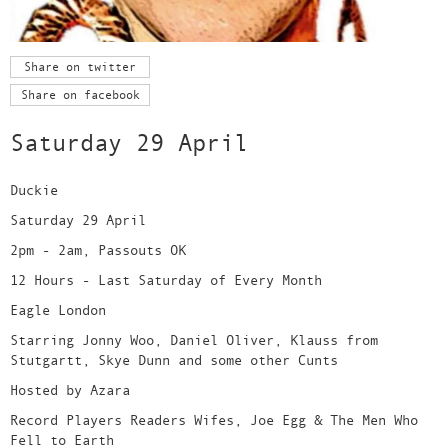
Share on twitter
Share on facebook
Saturday 29 April
Duckie
Saturday 29 April
2pm - 2am, Passouts OK
12 Hours - Last Saturday of Every Month
Eagle London
Starring Jonny Woo, Daniel Oliver, Klauss from
Stutgartt, Skye Dunn and some other Cunts
Hosted by Azara
Record Players Readers Wifes, Joe Egg & The Men Who
Fell to Earth