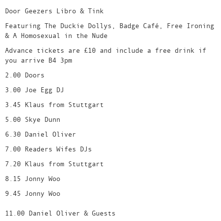
Door Geezers Libro & Tink
Featuring The Duckie Dollys, Badge Café, Free Ironing
& A Homosexual in the Nude
Advance tickets are £10 and include a free drink if
you arrive B4 3pm
2.00 Doors
3.00 Joe Egg DJ
3.45 Klaus from Stuttgart
5.00 Skye Dunn
6.30 Daniel Oliver
7.00 Readers Wifes DJs
7.20 Klaus from Stuttgart
8.15 Jonny Woo
9.45 Jonny Woo
11.00 Daniel Oliver & Guests